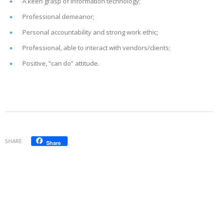
A keen grasp of information technology;
Professional demeanor;
Personal accountability and strong work ethic;
Professional, able to interact with vendors/clients;
Positive, “can do” attitude.
SHARE
Share