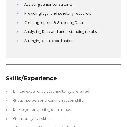
Assisting senior consultants;
Providing legal and scholarly research;
Creating reports & Gathering Data
Analyzing Data and understanding results
Arranging client coordination
Skills/Experience
Limited experience at consultancy preferred;
Great interpersonal communication skills;
Keen eye for spotting data trends;
Great analytical skills;