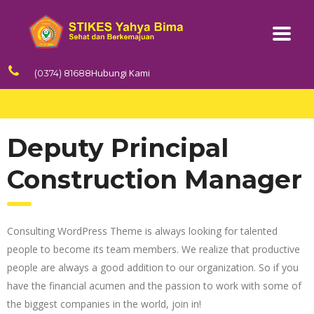
Hubungi Kami
(0374) 81688
Deputy Principal
Construction Manager
Consulting WordPress Theme is always looking for talented
people to become its team members. We realize that productive
people are always a good addition to our organization. So if you
have the financial acumen and the passion to work with some of
the biggest companies in the world, join in!