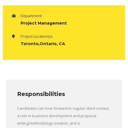
Department:
Project Management
Project Location(s):
Toronto,Ontario, CA
Responsibilities
Candidates can look forward to regular client contact,
a role in business development and proposal
writing/methodology creation, and a