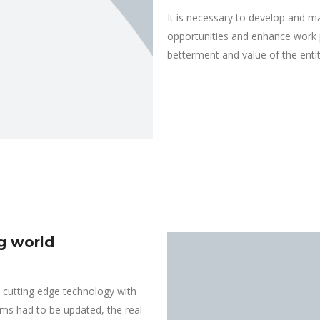
It is necessary to develop and m
opportunities and enhance work p
betterment and value of the entit
ng world
cutting edge technology with
ems had to be updated, the real