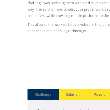
challenge was updating them without disrupting the
way. The solution was to introduce proper workl
computers, while providing mobile platforms to the
This allowed the workers to be involved in the job in
been made redundant by technology.
Challenge
Solution
Result