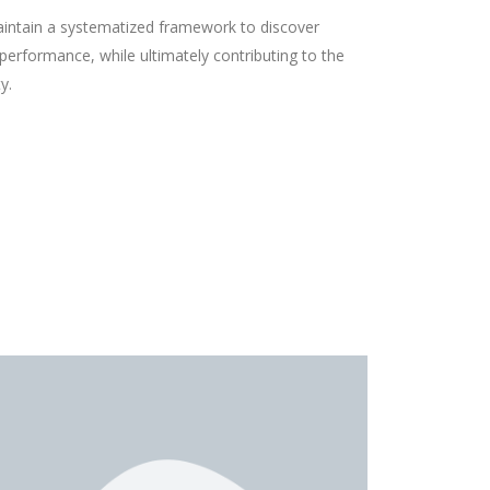
aintain a systematized framework to discover
erformance, while ultimately contributing to the
y.