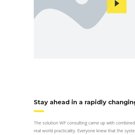
Stay ahead in a rapidly changi
The solution WP consulting came up with combined 
real world practicality. Everyone knew that the syst