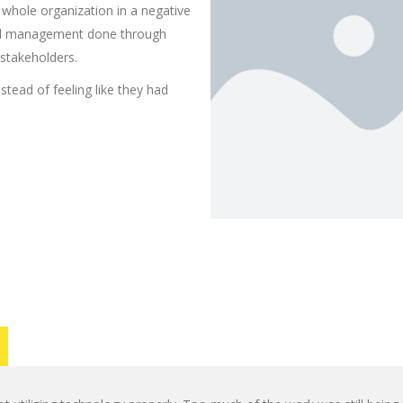
 whole organization in a negative
oad management done through
 stakeholders.
stead of feeling like they had