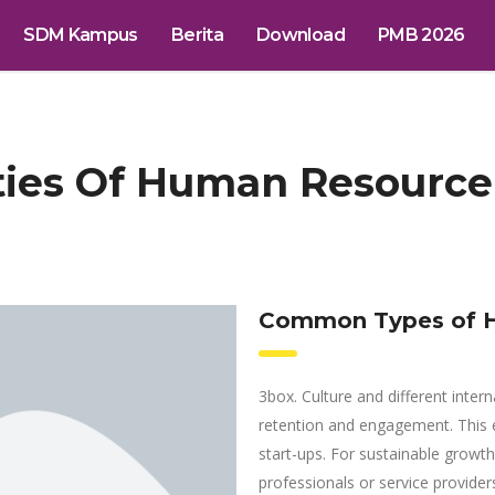
SDM Kampus
Berita
Download
PMB 2026
ities Of Human Resour
Common Types of H
3box. Culture and different intern
retention and engagement. This 
start-ups. For sustainable growt
professionals or service providers