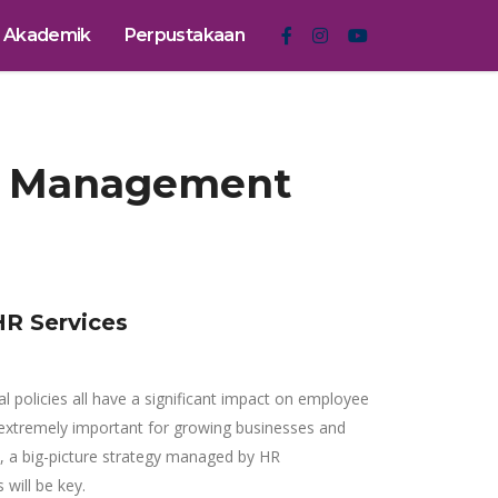
Akademik
Perpustakaan
ce Management
R Services
al policies all have a significant impact on employee
extremely important for growing businesses and
h, a big-picture strategy managed by HR
 will be key.