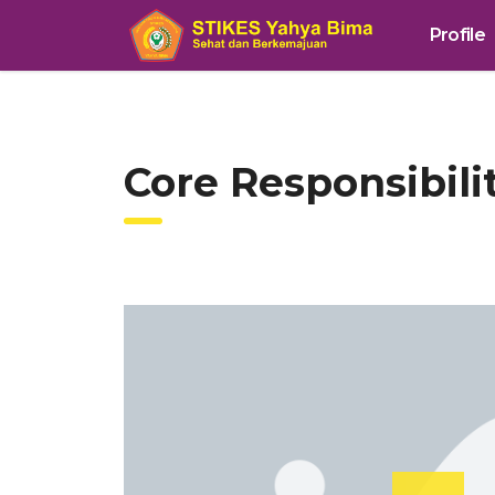
Profile
Core Responsibil