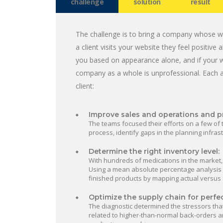
challenge
solution
result
The challenge is to bring a company whose we
a client visits your website they feel positiv
you based on appearance alone, and if your w
company as a whole is unprofessional. Each 
client:
Improve sales and operations and p
The teams focused their efforts on a few of 
process, identify gaps in the planning infra
Determine the right inventory level:
With hundreds of medications in the market,
Using a mean absolute percentage analysis (
finished products by mapping actual versus
Optimize the supply chain for perfe
The diagnostic determined the stressors tha
related to higher-than-normal back-orders an