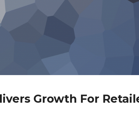
ivers Growth For Retail