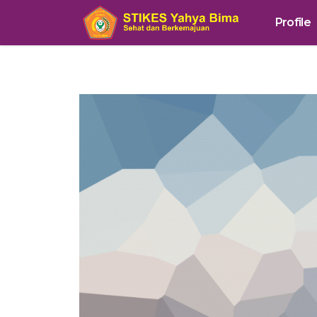
Profile