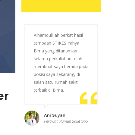
Alhamdullilah berkat hasil
tempaan STIKES Yahya
Bima yang ditanamkan
selama perkuliahan telah
membuat saya berada pada
posisi saya sekarang, di
salah satu rumah sakit
terbaik di Bima.
er
Ani Suyani
Perawat, Rumah Sakit xxxx