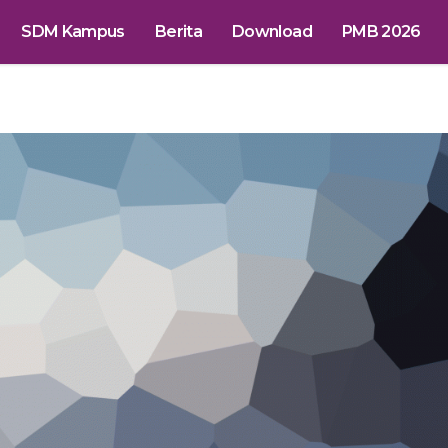
SDM Kampus
Berita
Download
PMB 2026