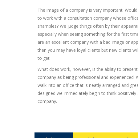
The image of a company is very important. Would
to work with a consultation company whose offic
shambles? We judge things often by their appeara
especially when seeing something for the first time
are an excellent company with a bad image or ap
then you may have loyal clients but new clients wil
to get.
What does work, however, is the ability to present
company as being professional and experienced.
walk into an office that is neatly arranged and grea
designed we immediately begin to think positively
company.