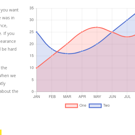
 you want
e was in
nce,
. If you
pearance
l be hard
 the
 When we
tly
 about the