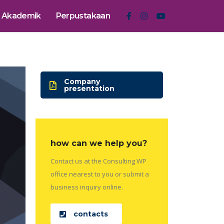
Akademik
Perpustakaan
Company
presentation
how can we help you?
Contact us at the Consulting WP
office nearest to you or submit a
business inquiry online.
contacts