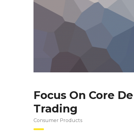
Focus On Core Del
Trading
Consumer Products