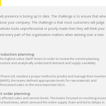
b presence is boring up to date. The challenge is to ensure that wh
e about your company. The challenge is that most customers will judge
ebsite looks unprofessional or poorly made then they will think your
and every part of the organization matters when winning over a new
roduction planning:
the highest-value S&OP levers in order to review the current planning
structure and analytically understand demand and supply variability.
 Pharm Ltd. needed a proper method to predict and manage their inventor
MAPE), the teams defined appropriate levels for raw materials and
 forecasted sales on the most important SKUs.
ct order planning:
t affected sales and service levels. The teams focused on resolving issue
d lead times, which stressed the entire supply chain and led to delays in